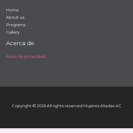
Home
About us
Programs
Gallery
Acerca de
Aviso de privacidad
Copyright © 2026 All rights reserved Mujeres Aliadas AC