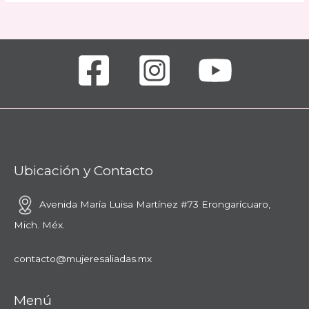
Ubicación y Contacto
Avenida María Luisa Martínez #73
Erongarícuaro,
Mich. Méx.
contacto@mujeresaliadas.mx
Menú