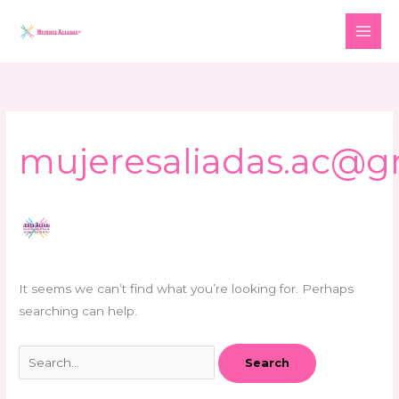
Skip
Search
to
for:
content
mujeresaliadas.ac@g
It seems we can’t find what you’re looking for. Perhaps
searching can help.