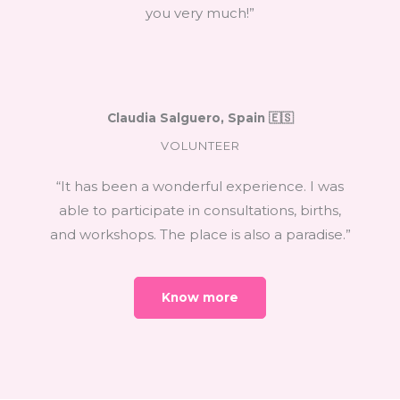
you very much!”
Claudia Salguero, Spain 🇪🇸
VOLUNTEER
“It has been a wonderful experience. I was
able to participate in consultations, births,
and workshops. The place is also a paradise.”
Know more