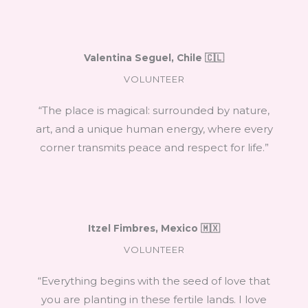
Valentina Seguel, Chile 🇨🇱
VOLUNTEER
“The place is magical: surrounded by nature,
art, and a unique human energy, where every
corner transmits peace and respect for life.”
Itzel Fimbres, Mexico 🇲🇽
VOLUNTEER
“Everything begins with the seed of love that
you are planting in these fertile lands. I love