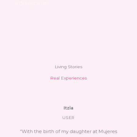
adolescents
Living Stories
Real Experiences
Itzia
USER
“With the birth of my daughter at Mujeres