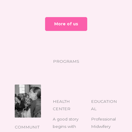
More of us
PROGRAMS
HEALTH
EDUCATION
CENTER
AL
A good story
Professional
begins with
Midwifery
COMMUNIT