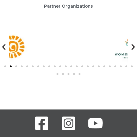
Partner Organizations