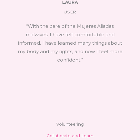
LAURA
USER
“With the care of the Mujeres Aliadas
midwives, I have felt comfortable and
informed. I have learned many things about
my body and my rights, and now I feel more
confident.”
Volunteering
Collaborate and Learn