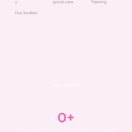
good care
Training
Y
Our bodies
OUR IMPACT
0
+
Community workshop participants