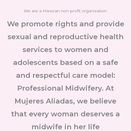
We are a Mexican non-profit organization.
We promote rights and provide
sexual and reproductive health
services to women and
adolescents based on a safe
and respectful care model:
Professional Midwifery. At
Mujeres Aliadas, we believe
that every woman deserves a
midwife in her life