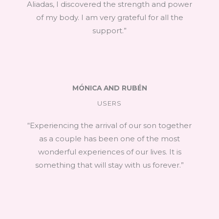
Aliadas, I discovered the strength and power
of my body. I am very grateful for all the
support.”
MÓNICA AND RUBÉN
USERS
“Experiencing the arrival of our son together
as a couple has been one of the most
wonderful experiences of our lives. It is
something that will stay with us forever.”