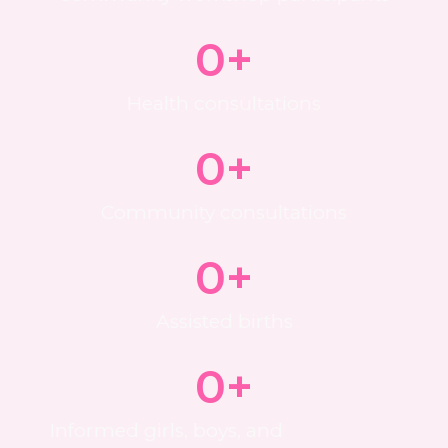
0
+
Health consultations
0
+
Community consultations
0
+
Assisted births
0
+
Informed girls, boys, and