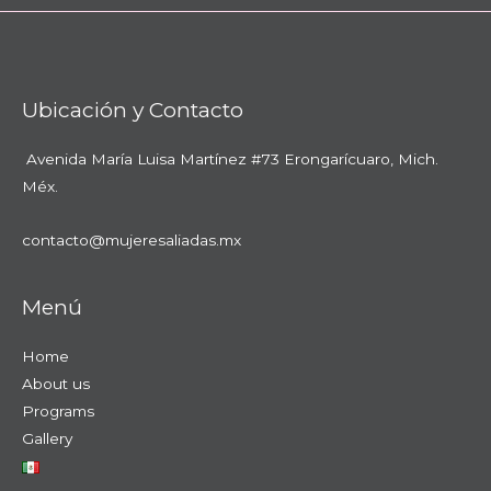
Ubicación y Contacto
Avenida María Luisa Martínez #73
Erongarícuaro, Mich.
Méx.
contacto@mujeresaliadas.mx
Menú
Home
About us
Programs
Gallery