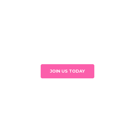
There are many reasons to donate
Join our circle of donors and help Mujeres Aliadas continue
to shine strongly.
JOIN US TODAY